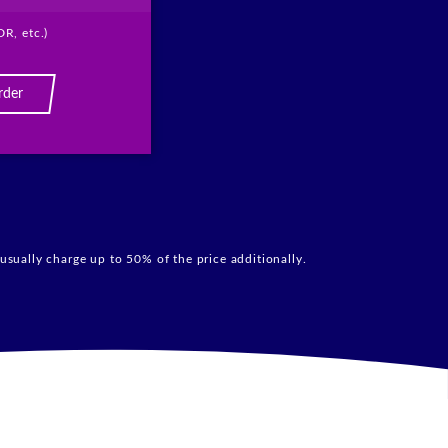
DR, etc.)
rder
usually charge up to 50% of the price additionally.