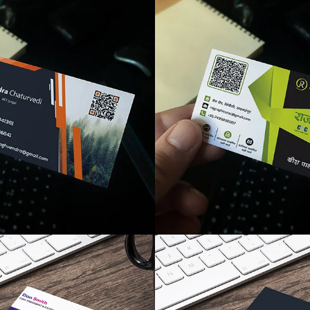
like
like
like