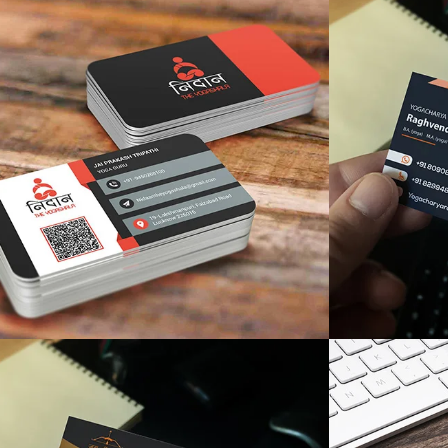
like
like