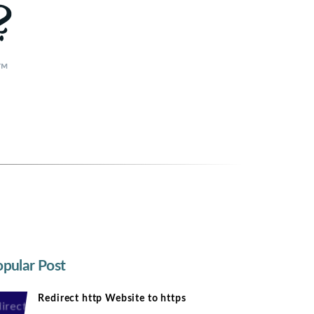
e™
pular Post
Redirect http Website to https