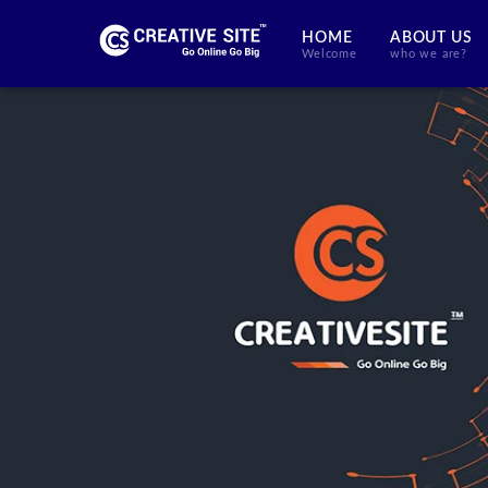
HOME
ABOUT US
Welcome
who we are?