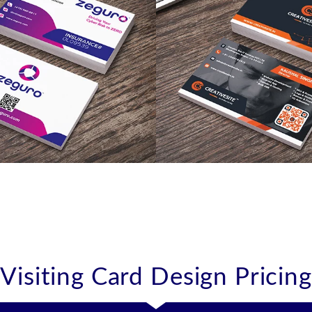
like
like
Visiting Card Design Pricing