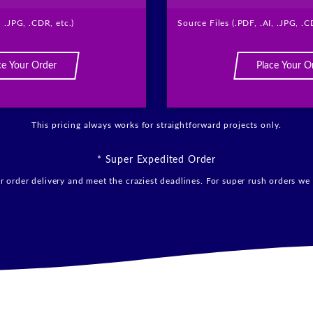
, .JPG, .CDR, etc.)
Source Files (.PDF, .AI, .JPG, .C
ce Your Order
Place Your O
This pricing always works for straightforward projects only.
* Super Expedited Order
 order delivery and meet the craziest deadlines. For super rush orders we 