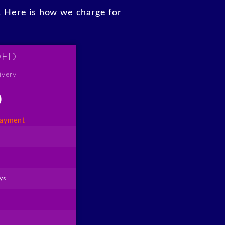
y. Here is how we charge for
DED
ivery
0
payment
ys