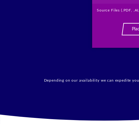
Source Files (.PDF, .AI
Pla
Depending on our availability we can expedite your