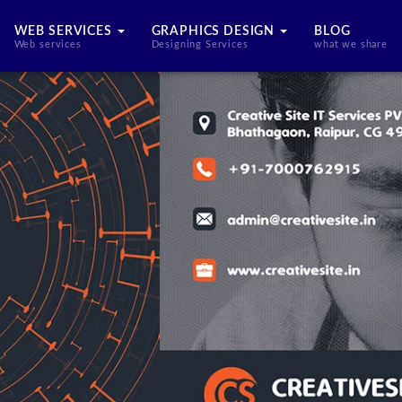
WEB SERVICES
GRAPHICS DESIGN
BLOG
Web services
Designing Services
what we share