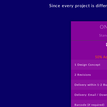
Since every project is diff
ON
Stan
like
50% Ad
1 Design Concept
2 Revisions
Delivery within 1-2 B
Delivery: Email / Dow
Barcode (if required)