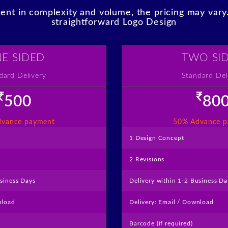
erent in complexity and volume, the pricing may var
straightforward Logo Design
E SIDED
TWO SI
dard Delivery
Standard Del
500
80
like
like
vance payment
50% Advance 
1 Design Concept
2 Revisions
usiness Days
Delivery within 1-2 Business Da
nload
Delivery: Email / Download
Barcode (if required)