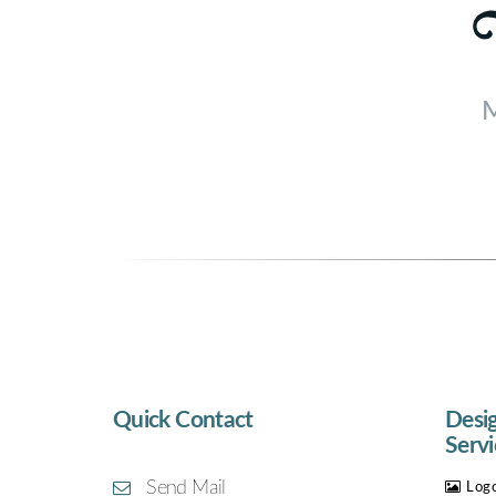
M
Quick Contact
Desi
Servi
Send Mail
Logo