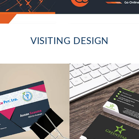
VISITING DESIGN