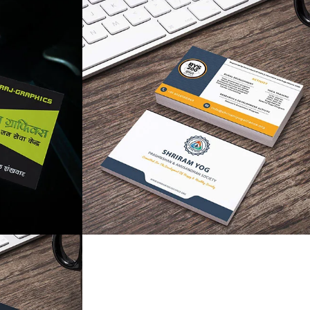
like
like