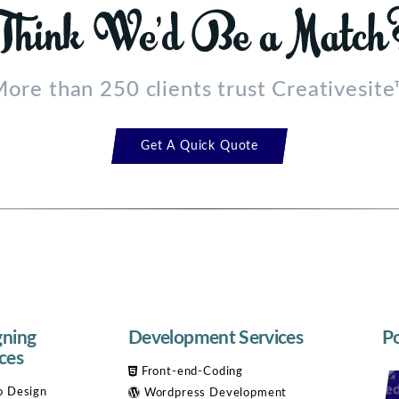
ore than 250 clients trust Creativesit
Get A Quick Quote
gning
Development Services
Po
ces
Front-end-Coding
 Design
Wordpress Development