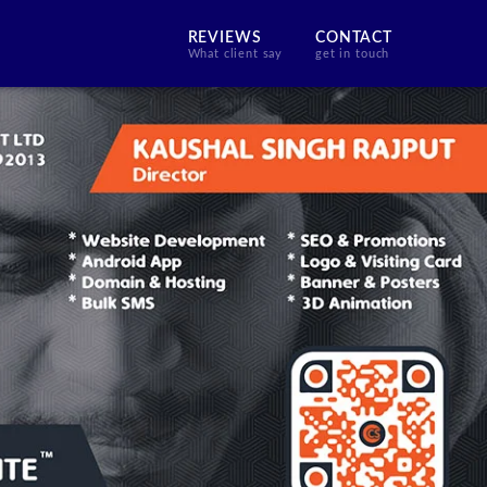
REVIEWS
CONTACT
What client say
get in touch