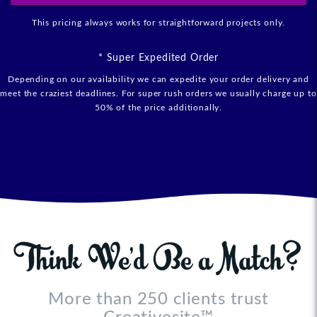
This pricing always works for straightforward projects only.
* Super Expedited Order
Depending on our availability we can expedite your order delivery and
meet the craziest deadlines. For super rush orders we usually charge up to
50% of the price additionally.
More than 250 clients trust