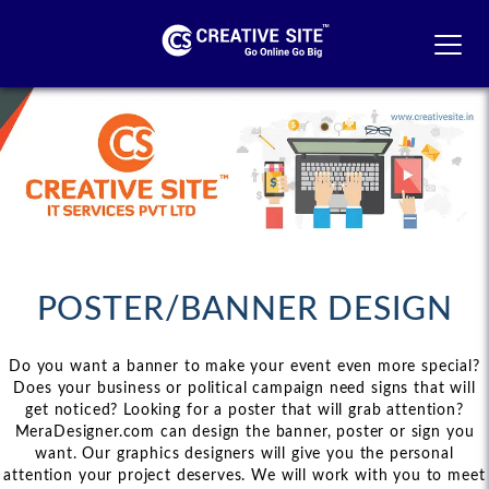
MEN
POSTER/BANNER DESIGN
Do you want a banner to make your event even more special?
Does your business or political campaign need signs that will
get noticed? Looking for a poster that will grab attention?
MeraDesigner.com can design the banner, poster or sign you
want. Our graphics designers will give you the personal
attention your project deserves. We will work with you to meet