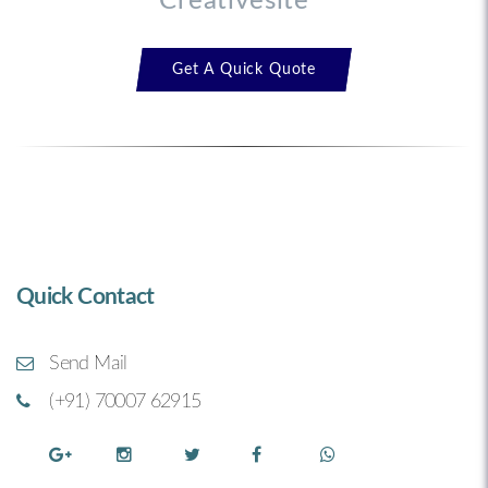
Creativesite™
Get A Quick Quote
Quick Contact
Send Mail
(+91) 70007 62915