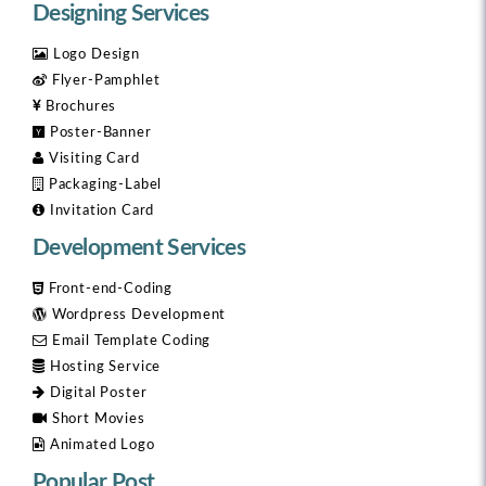
Designing Services
Logo Design
Flyer-Pamphlet
Brochures
Poster-Banner
Visiting Card
Packaging-Label
Invitation Card
Development Services
Front-end-Coding
Wordpress Development
Email Template Coding
Hosting Service
Digital Poster
Short Movies
Animated Logo
Popular Post