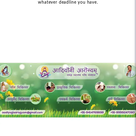
whatever deadline you have.