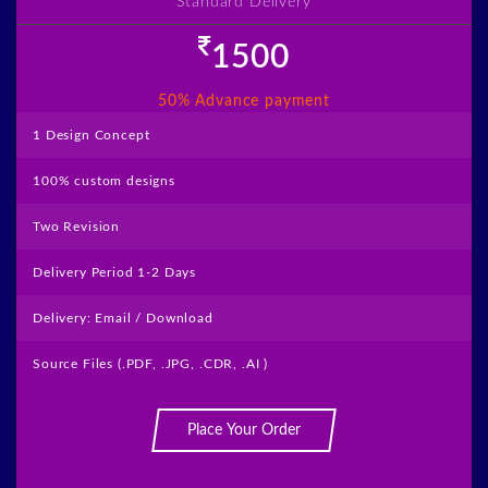
Standard Delivery
1500
50% Advance payment
visit
1 Design Concept
100% custom designs
Two Revision
Delivery Period 1-2 Days
Delivery: Email / Download
Source Files (.PDF, .JPG, .CDR, .AI )
Place Your Order