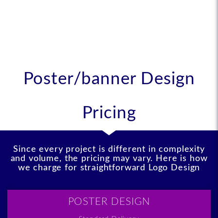
like
Poster/banner Design
Pricing
Since every project is different in complexity
and volume, the pricing may vary. Here is how
we charge for straightforward Logo Design
POSTER DESIGN