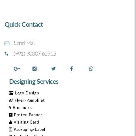
Quick Contact
Send Mail
(+91) 70007 62915
Designing Services
Logo Design
Flyer-Pamphlet
Brochures
Poster-Banner
Visiting Card
Packaging-Label