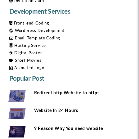
Invitation Card
Development Services
Front-end-Coding
Wordpress Development
Email Template Coding
Hosting Service
Digital Poster
Short Movies
Animated Logo
Popular Post
Redirect http Website to https
Website In 24 Hours
9 Reason Why You need website