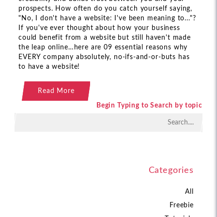
prospects. How often do you catch yourself saying,
"No, I don't have a website: I've been meaning to..."?
If you've ever thought about how your business
could benefit from a website but still haven't made
the leap online…here are 09 essential reasons why
EVERY company absolutely, no-ifs-and-or-buts has
to have a website!
Read More
Begin Typing to Search by topic
Categories
All
Freebie