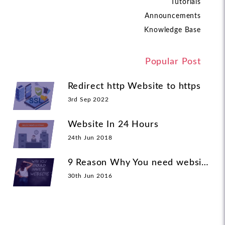
Tutorials
Announcements
Knowledge Base
Popular Post
Redirect http Website to https
3rd Sep 2022
Website In 24 Hours
24th Jun 2018
9 Reason Why You need website
30th Jun 2016