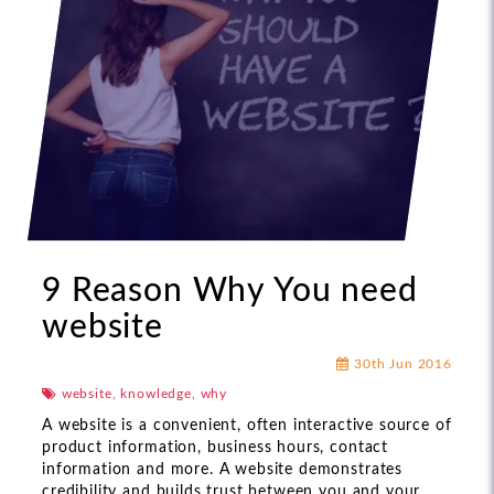
9 Reason Why You need
website
30th Jun 2016
website, knowledge, why
A website is a convenient, often interactive source of
product information, business hours, contact
information and more. A website demonstrates
credibility and builds trust between you and your