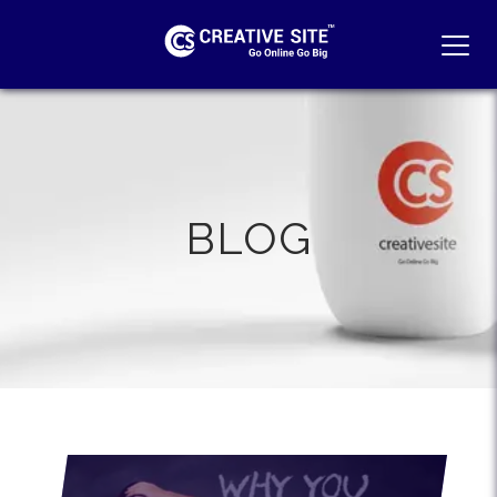
MEN
BLOG